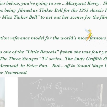
eo below, you're going to see ...Margaret Kerry. 
s being filmed as Tinker Bell for the 1953 classic 
le Miss Tinker Bell" to act out her scenes for the fil
tion reference model for the world's most famous 
s one of the "Little Rascals" (when she was four ye
"The Three Stooges" TV series...The Andy Griffith
rmaid In Peter Pan... But... off to Sound Stage 1
er Neverland.