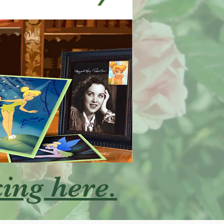
king here.