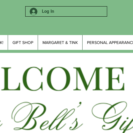
Log In
K!
GIFT SHOP
MARGARET & TINK
PERSONAL APPEARANC