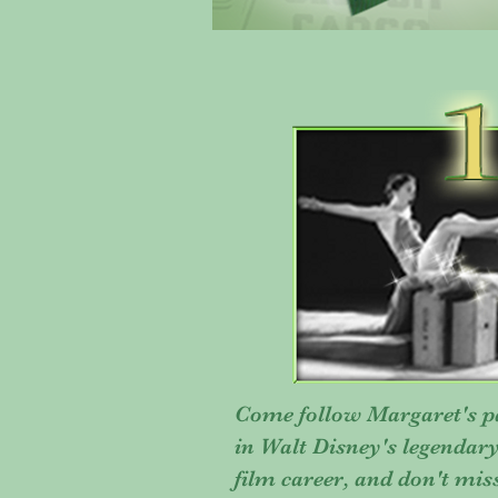
Come follow Margaret's pa
in Walt Disney's legendar
film career, and don't mis