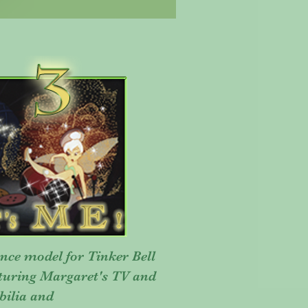
nce model for Tinker Bell
aturing Margaret's TV and
bilia and