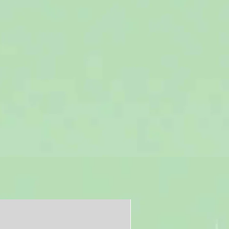
Free shipping in U.S.