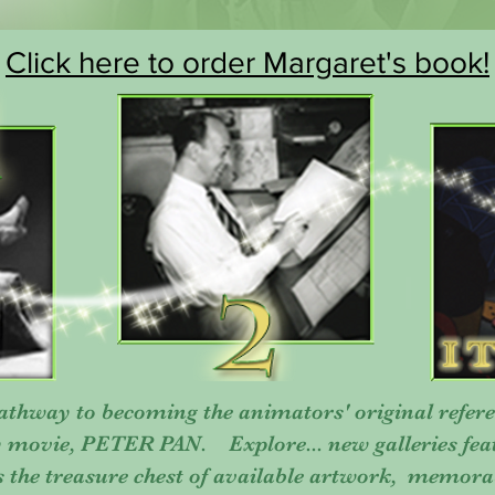
Click here to order Margaret's book!
thway to becoming the animators' original refere
y movie, PETER PAN. Explore... new galleries fe
s the treasure chest of available artwork, memora