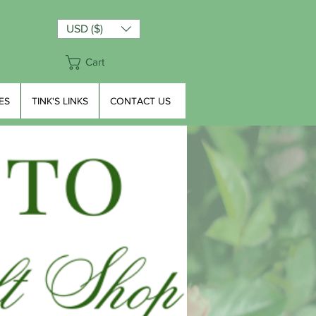
USD ($)
Cart
ES
TINK'S LINKS
CONTACT US