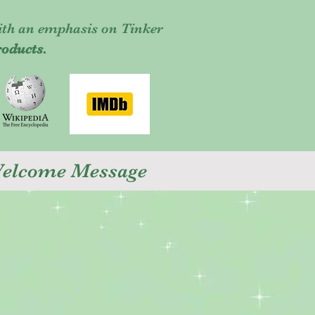
ith an emphasis on Tinker
roducts.
 Welcome Message