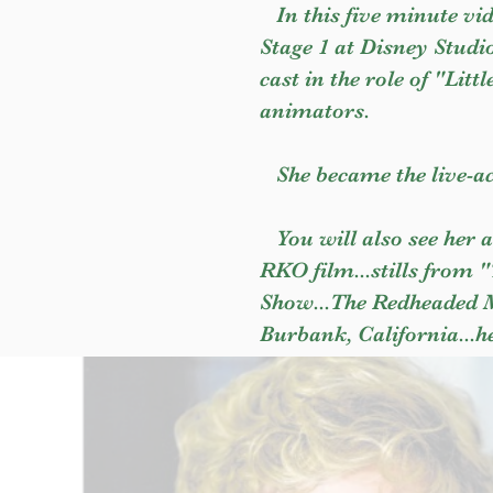
In this five minute vid
Stage 1 at Disney Studio
cast in the role of "Litt
animators.
She became the live-ac
You will also see her a
RKO film...stills from 
Show...The Redheaded Me
Burbank, California...h