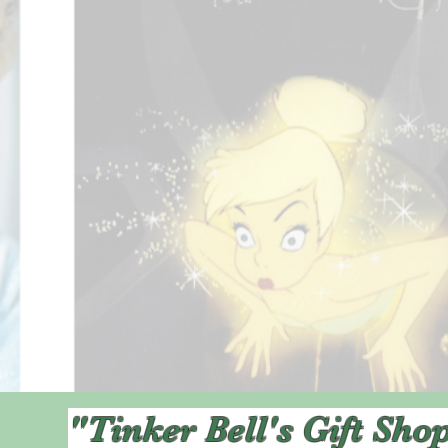
"Tinker Bell's Gift Sho