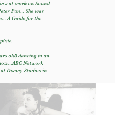
She's at work on Sound
Peter Pan... She was
m... A Guide for the
pixie.
ars old) dancing in an
 Show...ABC Network
 at Disney Studios in