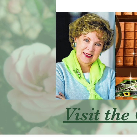
Visit the