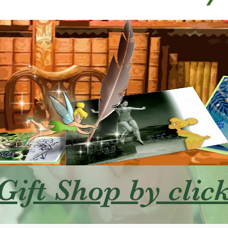
 Gift Shop by clic