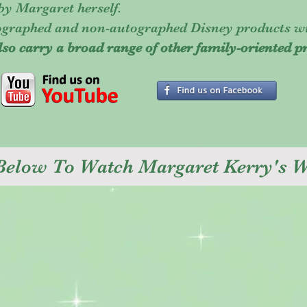
 by Margaret herself.
tographed and non-autographed Disney products w
lso carry a broad range of other family-oriented p
 Below To Watch Margaret Kerry's