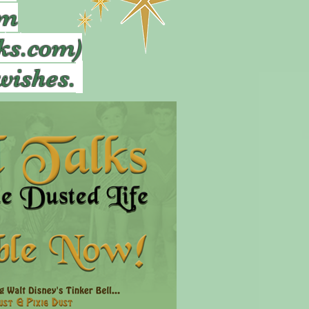
om
ks.com)
wishes.