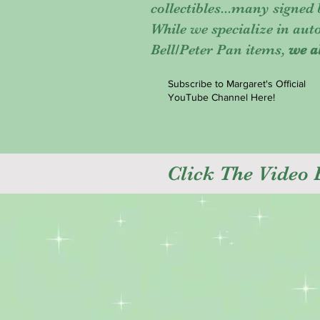
collectibles...many signed
While we specialize in au
Bell/Peter Pan items,
we a
Subscribe to Margaret's Official
YouTube Channel Here!
Click The Video