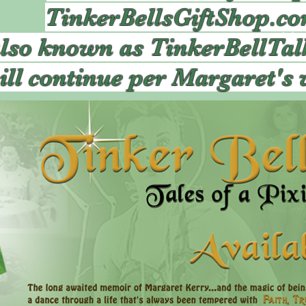
TinkerBellsGiftShop.c
also known as TinkerBellTal
ill continue per Margaret's 