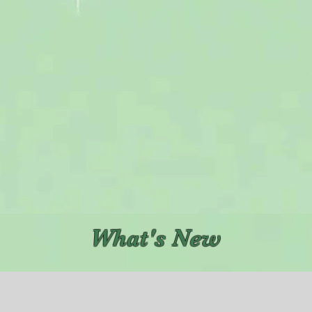
What's New