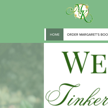
HOME
ORDER MARGARET'S BOO