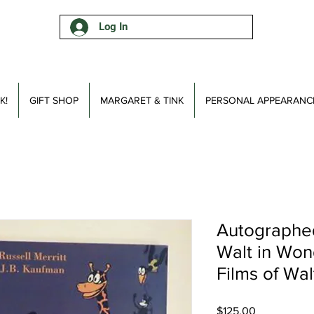
Log In
K!
GIFT SHOP
MARGARET & TINK
PERSONAL APPEARANC
Autographed
Walt in Won
Films of Wal
Price
$125.00