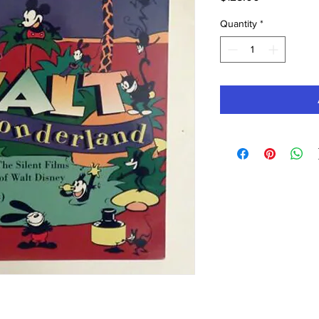
Quantity
*