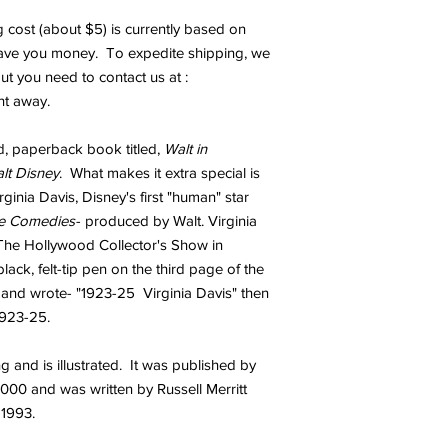
 cost (about $5) is currently based on
save you money. To expedite shipping, we
 but you need to contact us at :
ht away.
d, paperback book titled,
Walt in
lt
Disney
. What makes it extra special is
ginia Davis, Disney's first "human" star
ce Comedies
- produced by Walt. Virginia
 The Hollywood Collector's Show in
lack, felt-tip pen on the third page of the
e and wrote- "1923-25 Virginia Davis" then
1923-25.
 and is illustrated. It was published by
000 and was written by Russell Merritt
 1993.