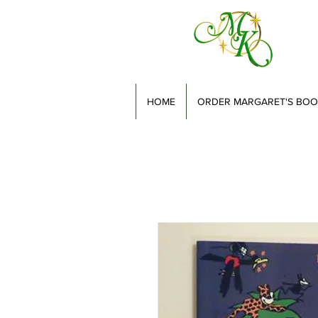
HOME
ORDER MARGARET'S BOO