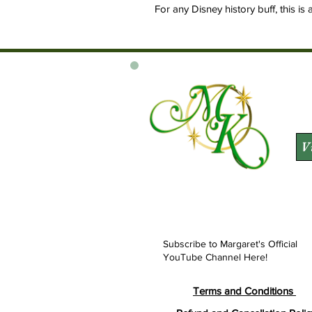
For any Disney history buff, this is 
V
Subscribe to Margaret's Official
YouTube Channel Here!
Terms and Conditions