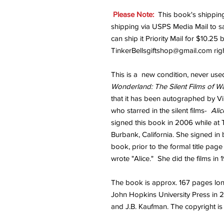
Please Note:
This book's shipping
shipping via USPS Media Mail to 
can ship it Priority Mail for $10.25
TinkerBellsgiftshop@gmail.com rig
This is a new condition, never use
Wonderland: The Silent Films of Wa
that it has been autographed by Vir
who starred in the silent films-
Ali
signed this book in 2006 while at
Burbank, California. She signed in b
book, prior to the formal title pag
wrote "Alice." She did the films in 
The book is approx. 167 pages long
John Hopkins University Press in 2
and J.B. Kaufman. The copyright is