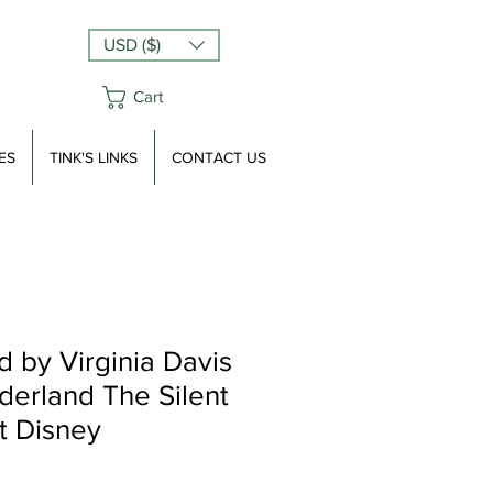
USD ($)
Cart
ES
TINK'S LINKS
CONTACT US
 by Virginia Davis
derland The Silent
t Disney