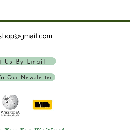
ftshop@gmail.com
t Us By Email
To Our Newsletter