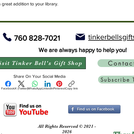
a great addition to your library.
tinkerbellsgi
760 828-7021
We are always happy to help you!
Contac
isit Tinker Bell's Gift Shop
Share On Your Social Media
Subscribe 
Facebook
X (Twitter)
WhatsApp
LinkedIn
Pinterest
Copy link
All Rights Reserved © 2021 -
2026