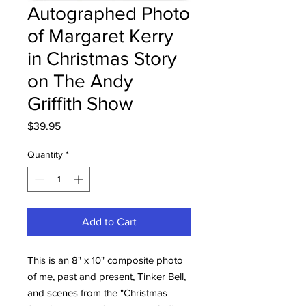
Autographed Photo
of Margaret Kerry
in Christmas Story
on The Andy
Griffith Show
Price
$39.95
Quantity
*
Add to Cart
This is an 8" x 10" composite photo
of me, past and present, Tinker Bell,
and scenes from the "Christmas