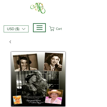
Cart
USD ($)