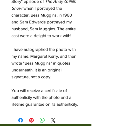
Story" episode of
The Andy Griffith
Show
when I portrayed the
character, Bess Muggins, in 1960
and Sam Edwards portrayed my
husband, Sam Muggins. The entire
cast were a delight to work with!
I have autographed the photo with
my name, Margaret Kerry, and then
wrote "Bess Muggins" in quotes
underneath. It is an original
signature, not a copy.
You will receive a certificate of
authenticity with the photo and a
lifetime guarantee on its authenticity.