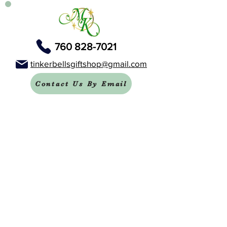
760 828-7021
tinkerbellsgiftshop@gmail.com
Contact Us By Email
We are always happy to help you!
Subscribe To Our Newsletter
Visit Tinker Bell's Gift Shop
Subscribe to Margaret's Official YouTube Channel Here!
Share On Your Social Media