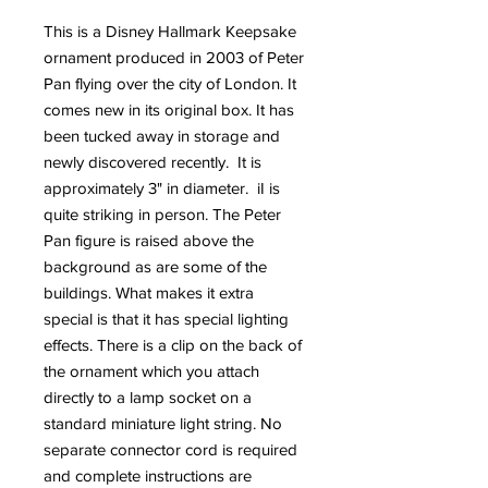
This is a Disney Hallmark Keepsake
ornament produced in 2003 of Peter
Pan flying over the city of London. It
comes new in its original box. It has
been tucked away in storage and
newly discovered recently. It is
approximately 3" in diameter. iI is
quite striking in person. The Peter
Pan figure is raised above the
background as are some of the
buildings. What makes it extra
special is that it has special lighting
effects. There is a clip on the back of
the ornament which you attach
directly to a lamp socket on a
standard miniature light string. No
separate connector cord is required
and complete instructions are