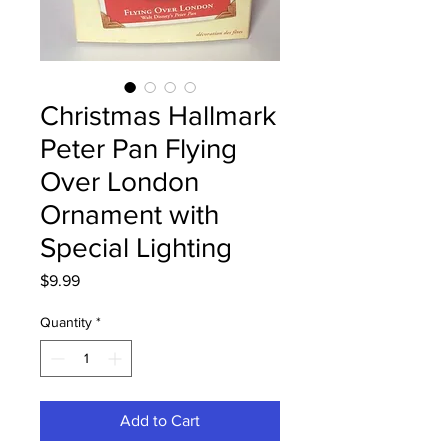
Christmas Hallmark
Peter Pan Flying
Over London
Ornament with
Special Lighting
Price
$9.99
Quantity
*
Add to Cart