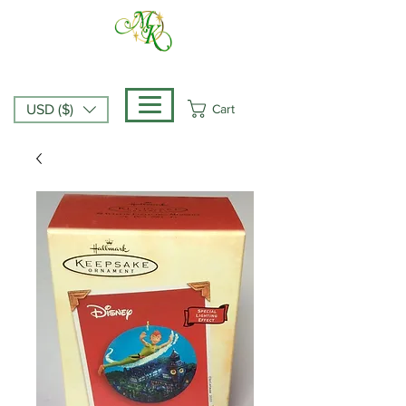
Cart
USD ($)