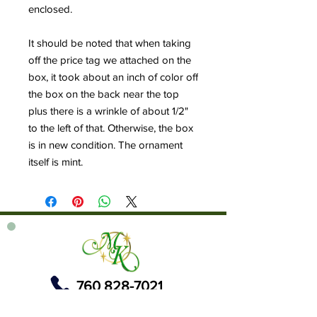
enclosed.
It should be noted that when taking
off the price tag we attached on the
box, it took about an inch of color off
the box on the back near the top
plus there is a wrinkle of about 1/2"
to the left of that. Otherwise, the box
is in new condition. The ornament
itself is mint.
760 828-7021
tinkerbellsgiftshop@gmail.com