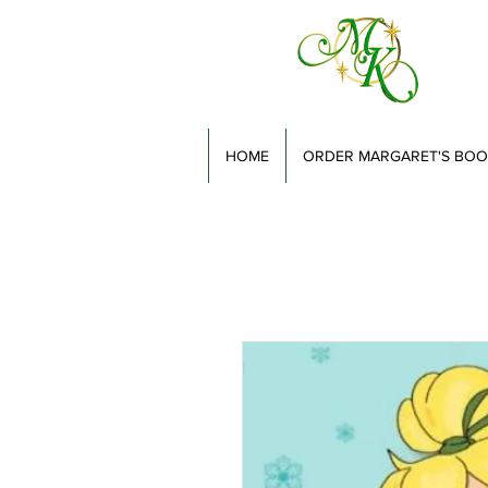
HOME
ORDER MARGARET'S BOO