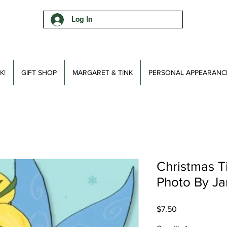
Log In
K!
GIFT SHOP
MARGARET & TINK
PERSONAL APPEARANC
Christmas T
Photo By Ja
Price
$7.50