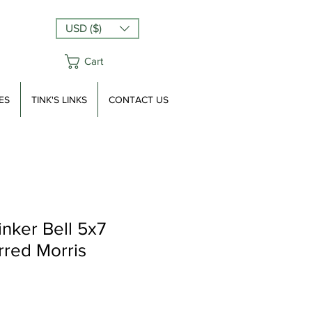
USD ($)
Cart
ES
TINK'S LINKS
CONTACT US
inker Bell 5x7
rred Morris