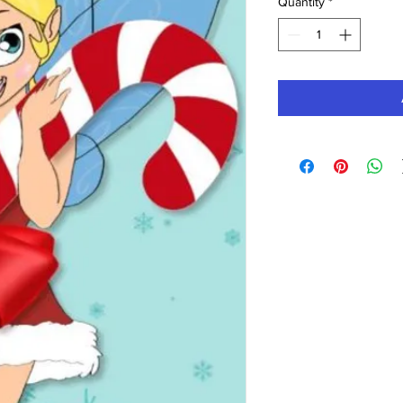
Quantity
*