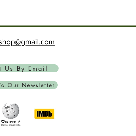
ftshop@gmail.com
t Us By Email
To Our Newsletter