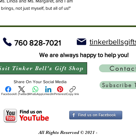
Ms. Linda and Ms. Margaret, and I am
ings, not just myself, but all of us!"
tinkerbellsgi
760 828-7021
We are always happy to help you!
Contac
isit Tinker Bell's Gift Shop
Share On Your Social Media
Subscribe 
Facebook
X (Twitter)
WhatsApp
LinkedIn
Pinterest
Copy link
All Rights Reserved © 2021 -