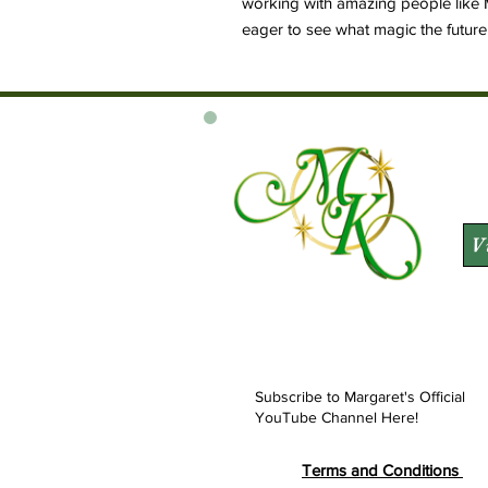
working with amazing people like 
eager to see what magic the future br
V
Subscribe to Margaret's Official
YouTube Channel Here!
Terms and Conditions