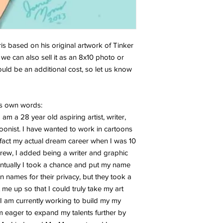
ris based on his original artwork of Tinker
, we can also sell it as an 8x10 photo or
would be an additional cost, so let us know
is own words:
am a 28 year old aspiring artist, writer,
onist. I have wanted to work in cartoons
n fact my actual dream career when I was 10
rew, I added being a writer and graphic
ventually I took a chance and put my name
 names for their privacy, but they took a
t me up so that I could truly take my art
l. I am currently working to build my my
 eager to expand my talents further by