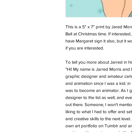
This is a 5" x 7" print by Jared Mor
Bell at Christmas time. If interested
have Margaret sign it also, but it 
if you are interested.
To tell you more about Jarred in h
"Hi! My name is Jarred Morris and I 
graphic designer and amateur carto
and animation since I was a kid; i
was to become an animator. As I g
designer to the list as well, and e
out there. Someone, I won't mention
liking to what I had to offer and se
and creative skills to the next leve
own art portfolio on Tumblr and am