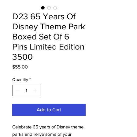
D23 65 Years Of
Disney Theme Park
Boxed Set Of 6
Pins Limited Edition
3500
Price
$55.00
Quantity
*
Add to Cart
Celebrate 65 years of Disney theme
parks and relive some of your