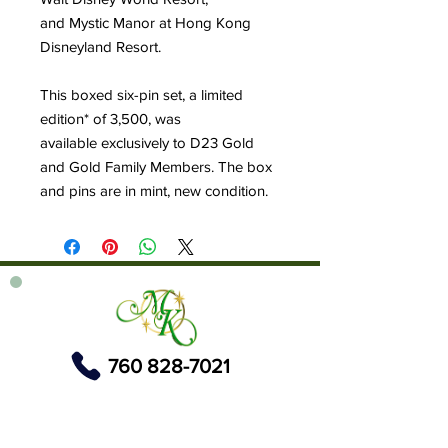
and Mystic Manor at Hong Kong
Disneyland Resort.
This boxed six-pin set, a limited
edition* of 3,500, was
available exclusively to D23 Gold
and Gold Family Members. The box
and pins are in mint, new condition.
760 828-7021
tinkerbellsgiftshop@gmail.com
Contact Us By Email