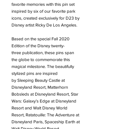
favorite memories with this pin set
inspired by six of our favorite park
icons, created exclusively for D23 by
Disney artist Ricky De Los Angeles.
Based on the special Fall 2020
Edition of the Disney twenty-
three publication, these pins span
the globe to commemorate this
magical milestone. The beautifully
stylized pins are inspired
by Sleeping Beauty Castle at
Disneyland Resort, Matterhorn
Bobsleds at Disneyland Resort, Star
Wars: Galaxy’s Edge at Disneyland
Resort and Walt Disney World
Resort, Ratatouille: The Adventure at
Disneyland Paris, Spaceship Earth at
Walt Disney World Resort,