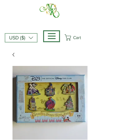
Cart
USD ($)