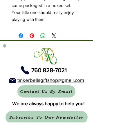
come packaged in a boxed set.
Your little one should really enjoy
playing with them!
760 828-7021
tinkerbellsgiftshop@gmail.com
Contact Us By Email
We are always happy to help you!
Subscribe To Our Newsletter