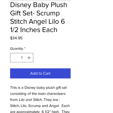
Disney Baby Plush
Gift Set- Scrump
Stitch Angel Lilo 6
1/2 Inches Each
Price
$34.95
Quantity
*
Add to Cart
This is a Disney baby plush gift set
consisting of the main characteers
from
Lilo and Stitch.
They are :
Stitch, Lilo, Scrump and Angel. Each
are approximately 6 1/2" high. They