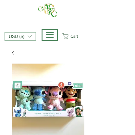
Cart
USD ($)