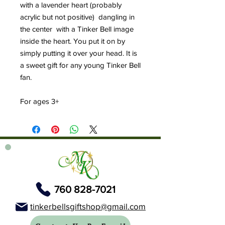
with a lavender heart (probably
acrylic but not positive) dangling in
the center with a Tinker Bell image
inside the heart. You put it on by
simply putting it over your head. It is
a sweet gift for any young Tinker Bell
fan.
For ages 3+
760 828-7021
tinkerbellsgiftshop@gmail.com