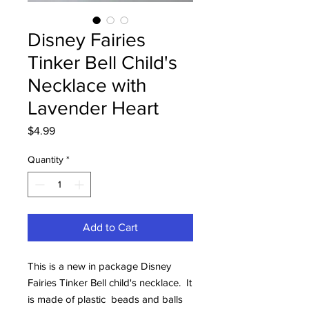
Disney Fairies
Tinker Bell Child's
Necklace with
Lavender Heart
Price
$4.99
Quantity
*
Add to Cart
This is a new in package Disney
Fairies Tinker Bell child's necklace. It
is made of plastic beads and balls