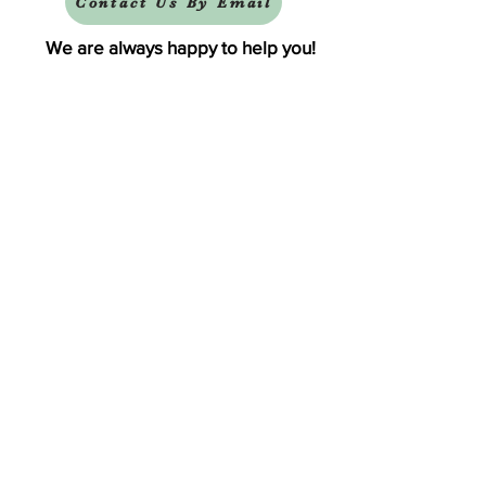
Contact Us By Email
We are always happy to help you!
Subscribe To Our Newsletter
Visit Tinker Bell's Gift Shop
Subscribe to Margaret's Official YouTube Channel Here!
Share On Your Social Media
Facebook
X (Twitter)
WhatsApp
LinkedIn
Pinterest
Copy link
Thank You For Visiting!
Terms and Conditions