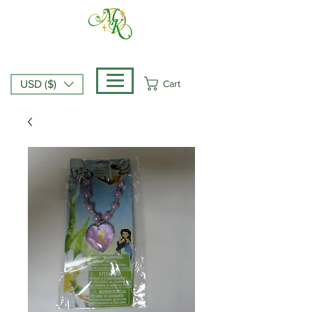
Cart
USD ($)