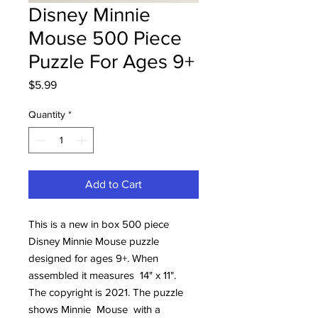
Disney Minnie
Mouse 500 Piece
Puzzle For Ages 9+
Price
$5.99
Quantity
*
Add to Cart
This is a new in box 500 piece
Disney Minnie Mouse puzzle
designed for ages 9+. When
assembled it measures 14" x 11".
The copyright is 2021. The puzzle
shows Minnie Mouse with a