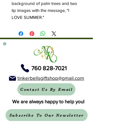
background of palm trees and two
lip images with the message, "I
LOVE SUMMER."
760 828-7021
tinkerbellsgiftshop@gmail.com
Contact Us By Email
We are always happy to help you!
Subscribe To Our Newsletter
Visit Tinker Bell's Gift Shop