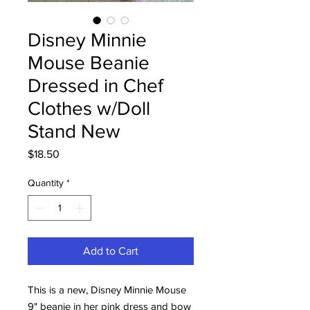
Disney Minnie
Mouse Beanie
Dressed in Chef
Clothes w/Doll
Stand New
Price
$18.50
Quantity
*
Add to Cart
This is a new, Disney Minnie Mouse
9" beanie in her pink dress and bow