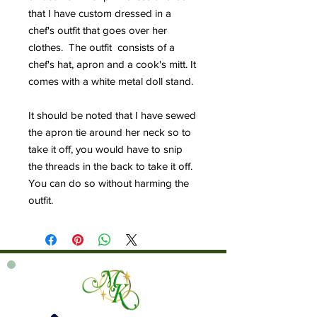
that I have custom dressed in a
chef's outfit that goes over her
clothes. The outfit consists of a
chef's hat, apron and a cook's mitt. It
comes with a white metal doll stand.
It should be noted that I have sewed
the apron tie around her neck so to
take it off, you would have to snip
the threads in the back to take it off.
You can do so without harming the
outfit.