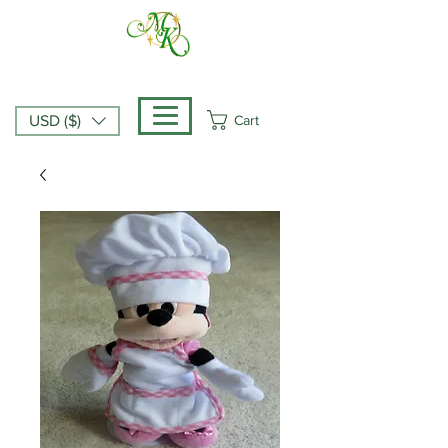
Cart
USD ($)