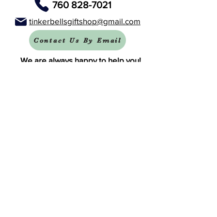
760 828-7021
tinkerbellsgiftshop@gmail.com
Contact Us By Email
We are always happy to help you!
Subscribe To Our Newsletter
Visit Tinker Bell's Gift Shop
Subscribe to Margaret's Official YouTube Channel Here!
Share On Your Social Media
Facebook
X (Twitter)
WhatsApp
LinkedIn
Pinterest
Copy link