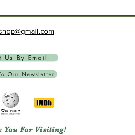
ftshop@gmail.com
t Us By Email
To Our Newsletter
 You For Visiting!