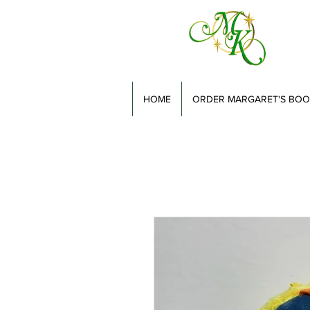
HOME
ORDER MARGARET'S BOO