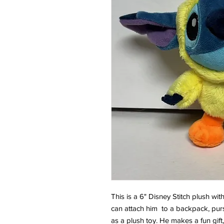
This is a 6" Disney Stitch plush wit
can attach him to a backpack, purs
as a plush toy. He makes a fun gift, 