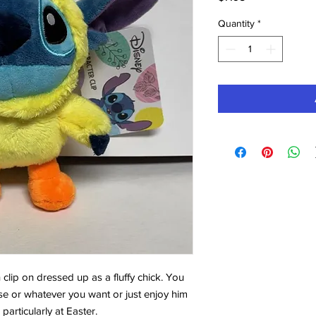
Quantity
*
h clip on dressed up as a fluffy chick. You
e or whatever you want or just enjoy him
particularly at Easter.