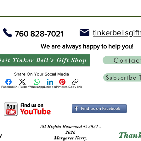
tinkerbellsgi
760 828-7021
We are always happy to help you!
Contac
isit Tinker Bell's Gift Shop
Share On Your Social Media
Subscribe 
Facebook
X (Twitter)
WhatsApp
LinkedIn
Pinterest
Copy link
All Rights Reserved © 2021 -
2026
Thank
y
Margaret Kerry