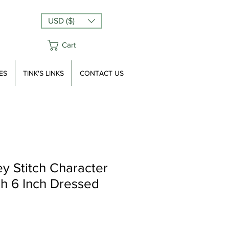
USD ($)
Cart
ES
TINK'S LINKS
CONTACT US
ey Stitch Character
sh 6 Inch Dressed