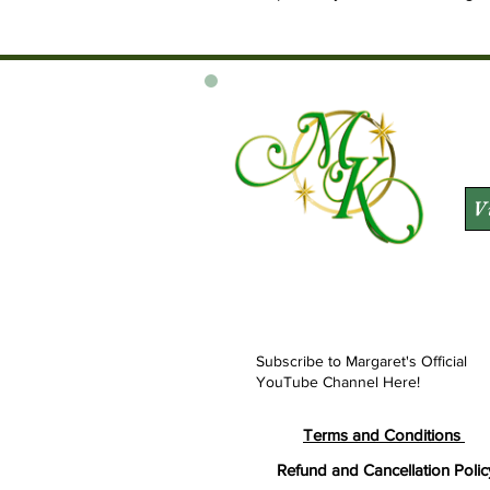
V
Subscribe to Margaret's Official
YouTube Channel Here!
Terms and Conditions
Refund and Cancellation Polic