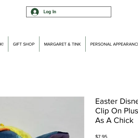
Log In
K!
GIFT SHOP
MARGARET & TINK
PERSONAL APPEARANC
Easter Disn
Clip On Plu
As A Chick
Price
$7.95