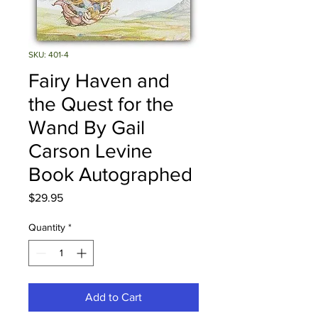
SKU: 401-4
Fairy Haven and
the Quest for the
Wand By Gail
Carson Levine
Book Autographed
Price
$29.95
Quantity
*
Add to Cart