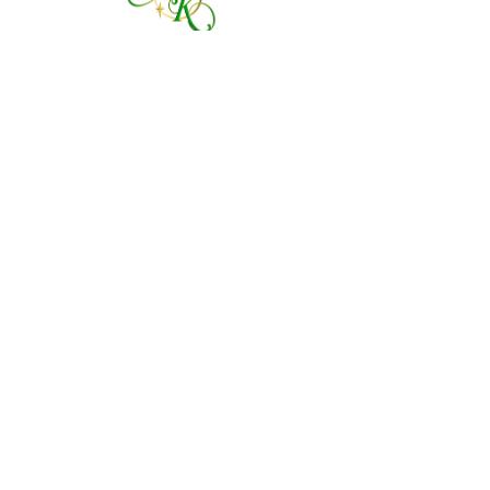
760 828-7021
tinkerbellsgiftshop@gmail.com
Contact Us By Email
We are always happy to help you!
Subscribe To Our Newsletter
Visit Tinker Bell's Gift Shop
Subscribe to Margaret's Official YouTube Channel Here!
Share On Your Social Media
Facebook
X (Twitter)
WhatsApp
LinkedIn