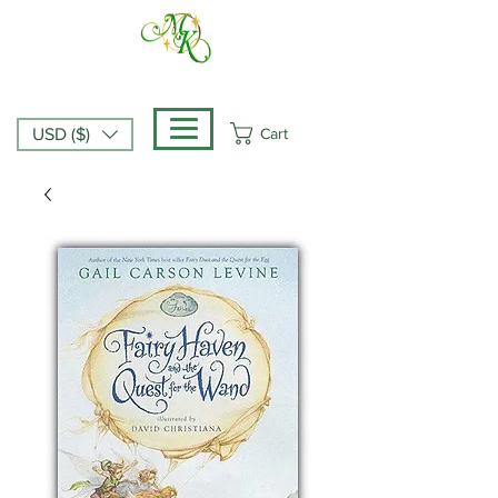
Cart
USD ($)