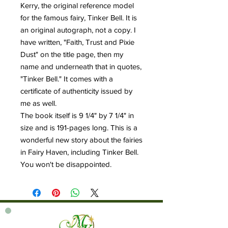
Kerry, the original reference model
for the famous fairy, Tinker Bell. It is
an original autograph, not a copy. I
have written, "Faith, Trust and Pixie
Dust" on the title page, then my
name and underneath that in quotes,
"Tinker Bell." It comes with a
certificate of authenticity issued by
me as well.
The book itself is 9 1/4" by 7 1/4" in
size and is 191-pages long. This is a
wonderful new story about the fairies
in Fairy Haven, including Tinker Bell.
You won't be disappointed.