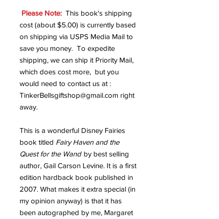
Please Note:
This book's shipping
cost (about $5.00) is currently based
on shipping via USPS Media Mail to
save you money. To expedite
shipping, we can ship it Priority Mail,
which does cost more, but you
would need to contact us at :
TinkerBellsgiftshop@gmail.com right
away.
This is a wonderful Disney Fairies
book titled
Fairy Haven and the
Quest for the Wand
by best selling
author, Gail Carson Levine. It is a first
edition hardback book published in
2007. What makes it extra special (in
my opinion anyway) is that it has
been autographed by me, Margaret