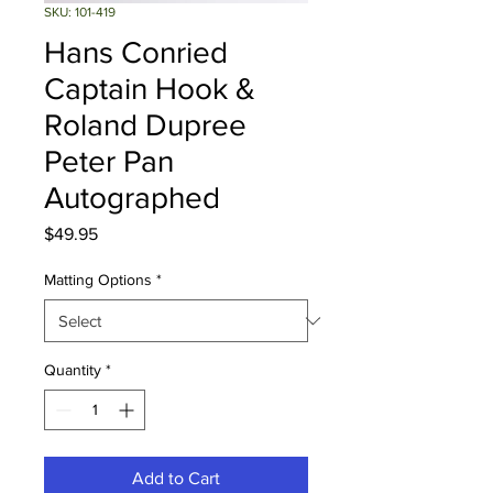
SKU: 101-419
Hans Conried
Captain Hook &
Roland Dupree
Peter Pan
Autographed
Price
$49.95
Matting Options
*
Quantity
*
Add to Cart