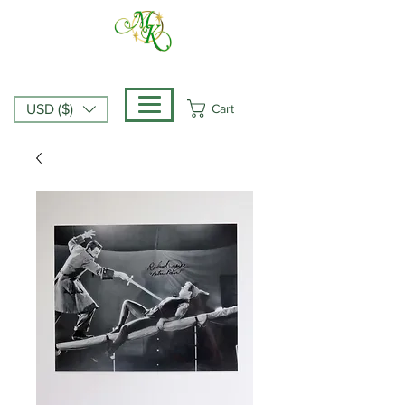
Cart
USD ($)