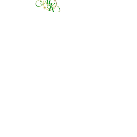
760 828-7021
tinkerbellsgiftshop@gmail.com
Contact Us By Email
We are always happy to help you!
Subscribe To Our Newsletter
Visit Tinker Bell's Gift Shop
Subscribe to Margaret's Official YouTube Channel Here!
Share On Your Social Media