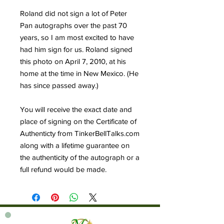
Roland did not sign a lot of Peter
Pan autographs over the past 70
years, so I am most excited to have
had him sign for us. Roland signed
this photo on April 7, 2010, at his
home at the time in New Mexico. (He
has since passed away.)
You will receive the exact date and
place of signing on the Certificate of
Authenticty from TinkerBellTalks.com
along with a lifetime guarantee on
the authenticity of the autograph or a
full refund would be made.