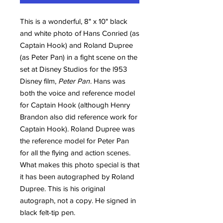
This is a wonderful, 8" x 10" black
and white photo of Hans Conried (as
Captain Hook) and Roland Dupree
(as Peter Pan) in a fight scene on the
set at Disney Studios for the l953
Disney film,
Peter Pan
. Hans was
both the voice and reference model
for Captain Hook (although Henry
Brandon also did reference work for
Captain Hook). Roland Dupree was
the reference model for Peter Pan
for all the flying and action scenes.
What makes this photo special is that
it has been autographed by Roland
Dupree. This is his original
autograph, not a copy. He signed in
black felt-tip pen.