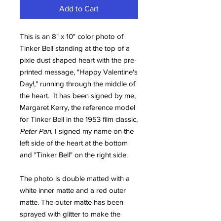
Add to Cart
This is an 8" x 10" color photo of
Tinker Bell standing at the top of a
pixie dust shaped heart with the pre-
printed message, "Happy Valentine's
Day!," running through the middle of
the heart. It has been signed by me,
Margaret Kerry, the reference model
for Tinker Bell in the 1953 film classic,
Peter Pan.
I signed my name on the
left side of the heart at the bottom
and "Tinker Bell" on the right side.
The photo is double matted with a
white inner matte and a red outer
matte. The outer matte has been
sprayed with glitter to make the