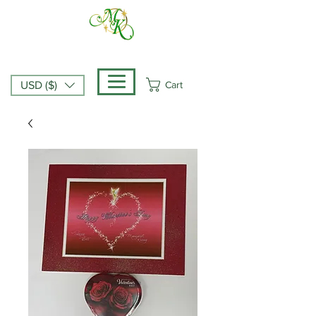
Cart
USD ($)