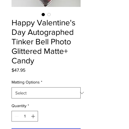
Happy Valentine's
Day Autographed
Tinker Bell Photo
Glittered Matte+
Candy
Price
$47.95
Matting Options
*
Quantity
*