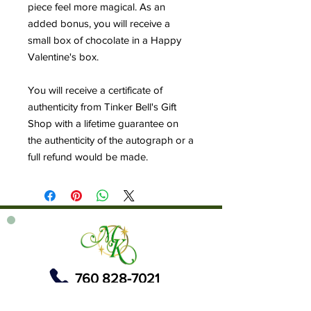
piece feel more magical. As an
added bonus, you will receive a
small box of chocolate in a Happy
Valentine's box.
You will receive a certificate of
authenticity from Tinker Bell's Gift
Shop with a lifetime guarantee on
the authenticity of the autograph or a
full refund would be made.
760 828-7021
tinkerbellsgiftshop@gmail.com