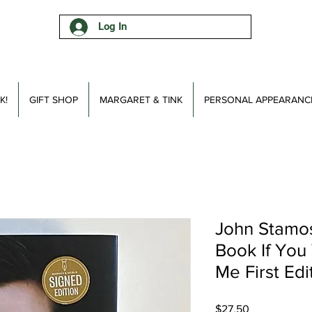
Log In
K!
GIFT SHOP
MARGARET & TINK
PERSONAL APPEARANC
John Stamo
Book If You
Me First Edi
Price
$27.50