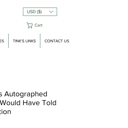
USD ($)
Cart
ES
TINK'S LINKS
CONTACT US
s Autographed
 Would Have Told
tion