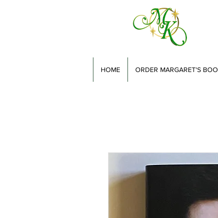
HOME
ORDER MARGARET'S BOO