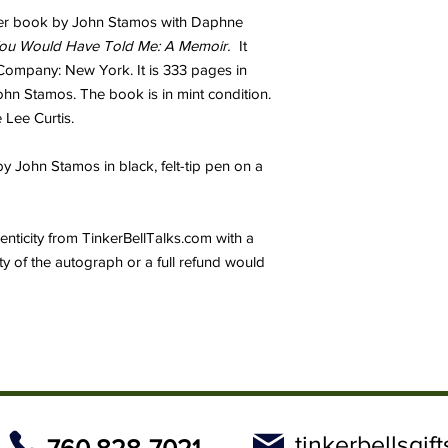
cover book by John Stamos with Daphne
You Would Have Told Me: A Memoir.
It
ompany: New York. It is 333 pages in
ohn Stamos. The book is in mint condition.
 Lee Curtis.
John Stamos in black, felt-tip pen on a
thenticity from TinkerBellTalks.com with a
ity of the autograph or a full refund would
tinkerbellsgi