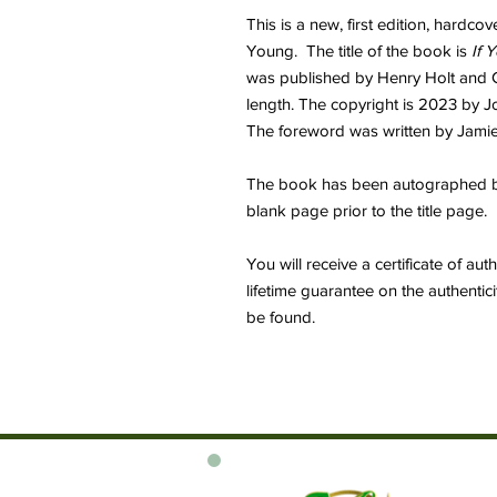
This is a new, first edition, hard
Young. The title of the book is
If 
was published by Henry Holt and C
length. The copyright is 2023 by J
The foreword was written by Jamie
The book has been autographed by 
blank page prior to the title page.
You will receive a certificate of au
lifetime guarantee on the authentic
be found.