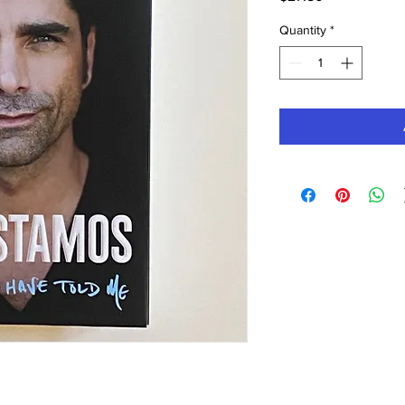
Quantity
*