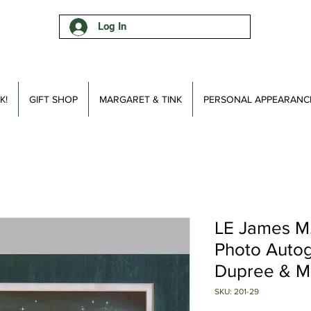
Log In
K!
GIFT SHOP
MARGARET & TINK
PERSONAL APPEARANC
LE James M.
Photo Auto
Dupree & Ma
SKU: 201-29