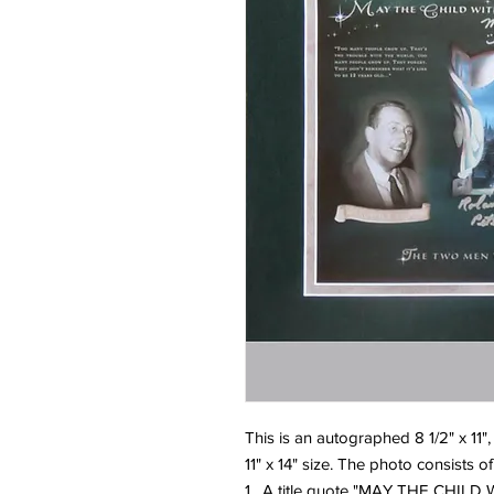
This is an autographed 8 1/2" x 11",
11" x 14" size. The photo consists of
1. A title quote "MAY THE CHI