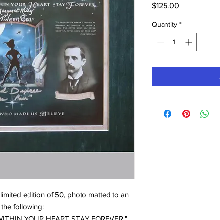
Price
$125.00
Quantity
*
 limited edition of 50, photo matted to an
 the following:
LD WITHIN YOUR HEART STAY FOREVER."