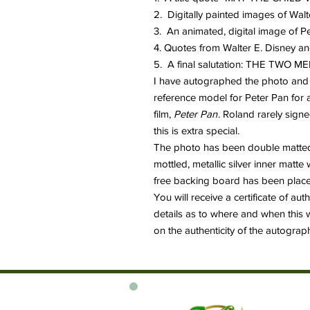
2. Digitally painted images of Wal
3. An animated, digital image of P
4. Quotes from Walter E. Disney a
5. A final salutation: THE TWO
I have autographed the photo and 
reference model for Peter Pan for a
film,
Peter Pan
. Roland rarely signe
this is extra special.
The photo has been double matted 
mottled, metallic silver inner matt
free backing board has been placed
You will receive a certificate of au
details as to where and when this 
on the authenticity of the autograp