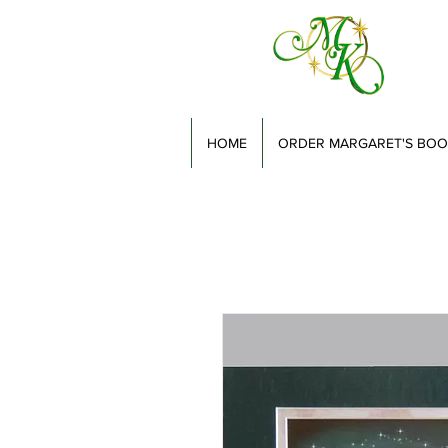
HOME
ORDER MARGARET'S BOO