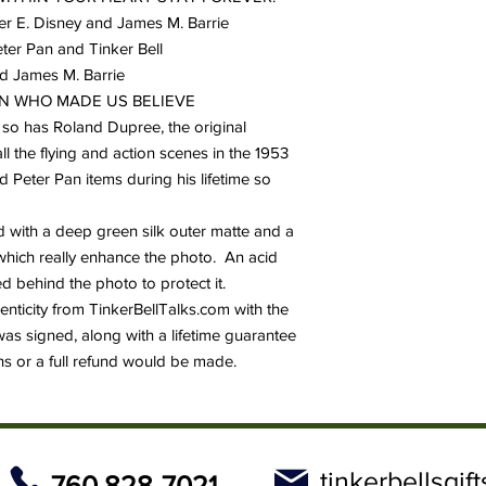
ter E. Disney and James M. Barrie
eter Pan and Tinker Bell
nd James M. Barrie
 MEN WHO MADE US BELIEVE
so has Roland Dupree, the original
ll the flying and action scenes in the 1953
d Peter Pan items during his lifetime so
with a deep green silk outer matte and a
e which really enhance the photo. An acid
 behind the photo to protect it.
thenticity from TinkerBellTalks.com with the
was signed, along with a lifetime guarantee
hs or a full refund would be made.
tinkerbellsgi
760 828-7021