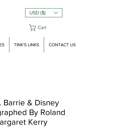
USD ($)
Cart
ES
TINK'S LINKS
CONTACT US
 Barrie & Disney
graphed By Roland
rgaret Kerry