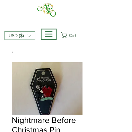
Cart
USD ($)
Nightmare Before
Christmas Pin