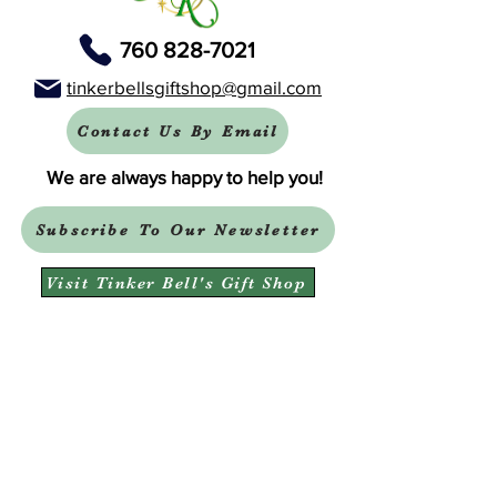
760 828-7021
tinkerbellsgiftshop@gmail.com
Contact Us By Email
We are always happy to help you!
Subscribe To Our Newsletter
Visit Tinker Bell's Gift Shop
Subscribe to Margaret's Official YouTube Channel Here!
Share On Your Social Media
Facebook
X (Twitter)
WhatsApp
LinkedIn