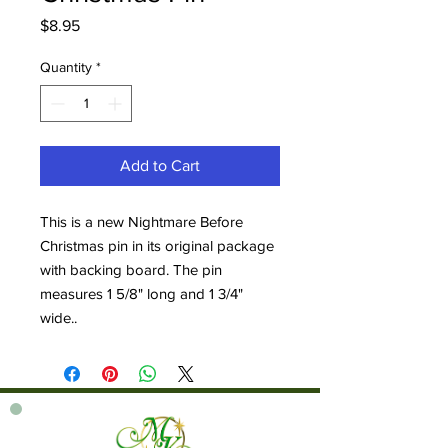
Price
$8.95
Quantity
*
Add to Cart
This is a new Nightmare Before
Christmas pin in its original package
with backing board. The pin
measures 1 5/8" long and 1 3/4"
wide..