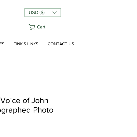
USD ($)
Cart
ES
TINK'S LINKS
CONTACT US
 Voice of John
ographed Photo