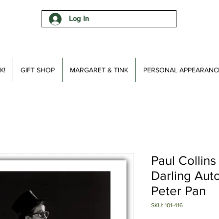
Log In
K!
GIFT SHOP
MARGARET & TINK
PERSONAL APPEARANC
Paul Collins
Darling Aut
Peter Pan
SKU: 101-416