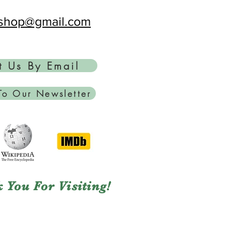
ftshop@gmail.com
t Us By Email
To Our Newsletter
 You For Visiting!