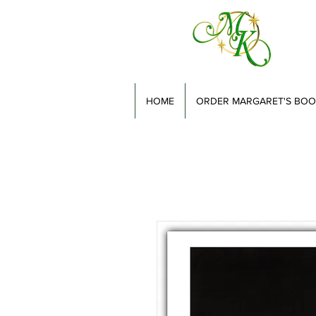
HOME
ORDER MARGARET'S BOO