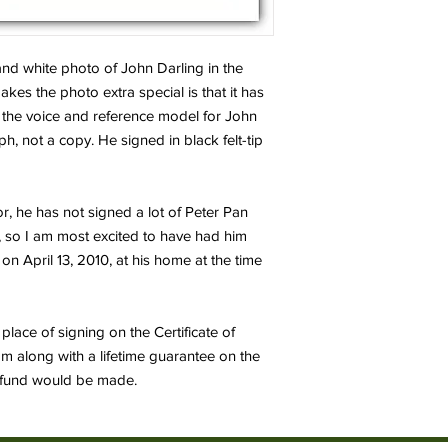
 and white photo of John Darling in the
es the photo extra special is that it has
 the voice and reference model for John
ph, not a copy. He signed in black felt-tip
or, he has not signed a lot of Peter Pan
, so I am most excited to have had him
 on April 13, 2010, at his home at the time
place of signing on the Certificate of
om along with a lifetime guarantee on the
 refund would be made.