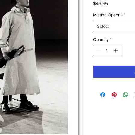
Price
$49.95
Matting Options
*
Select
Quantity
*