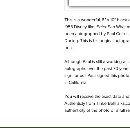
This is a wonderful, 8" x 10" black
l953 Disney film,
Peter Pan
What mak
been autographed by Paul Collins,
Darling. This is his original autogra
pen.
Although Paul is still a working act
autographs over the past 70 years
sign for us ! Paul signed this photo
in California.
You will receive the exact date and 
Authenticty from TinkerBellTalks.c
authenticity of the photo or a full