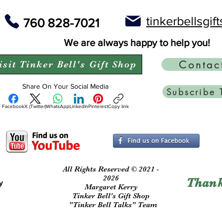
tinkerbellsgi
760 828-7021
We are always happy to help you!
Contac
isit Tinker Bell's Gift Shop
Share On Your Social Media
Subscribe 
Facebook
X (Twitter)
WhatsApp
LinkedIn
Pinterest
Copy link
All Rights Reserved © 2021 -
2026
Thank
y
Margaret Kerry
Tinker Bell's Gift Shop
"Tinker Bell Talks" Team