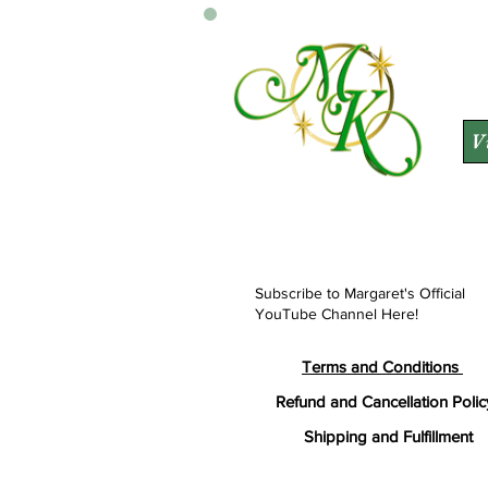
V
Subscribe to Margaret's Official
YouTube Channel Here!
Terms and Conditions
Refund and Cancellation Polic
Shipping and Fulfillment