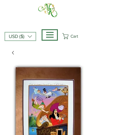
Cart
USD ($)