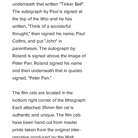
underneath that written "Tinker Bell".
The autograph by Paul is signed at
the top of the litho and he has
written, "Think of a wonderful
thought," then signed his name, Paul
Collins, and put "John" in
parentheses. The autograph by
Roland is signed above the image of
Peter Pan. Roland signed his name
and then underneath that in quotes
signed, "Peter Pan."
The film cels are located in the
bottom right corner of the lithograph.
Each attached 35mm film cel is
authentic and unique. The film cels
have been hand-cut from master
prints taken from the original inter-
negative produced by the Walt