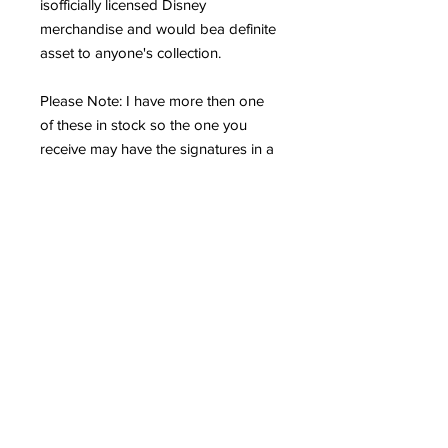
isofficially licensed Disney
merchandise and would bea definite
asset to anyone's collection.
Please Note: I have more then one
of these in stock so the one you
receive may have the signatures in a
slightly different location, however,
rest assured that they are all real. If
you need to see a photo of the exact
one that you will be receiving, don't
hesitate to ask.
If you love Disney and Peter Pan,
then you don't want to miss out on
this terrific lithograph at a great buy,
particularly with "Tinker Bell", "Peter
Pan" and "John's" autographs!