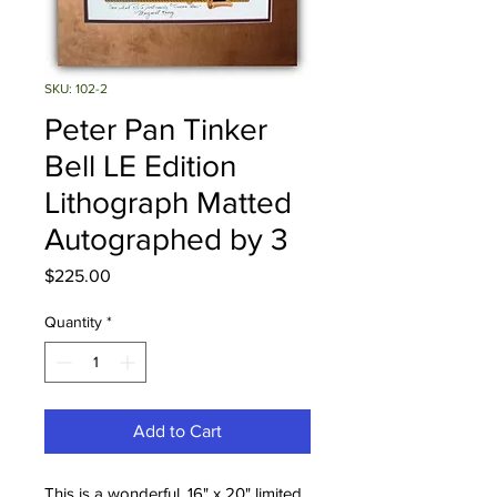
SKU: 102-2
Peter Pan Tinker
Bell LE Edition
Lithograph Matted
Autographed by 3
Price
$225.00
Quantity
*
Add to Cart
This is a wonderful, 16" x 20" limited