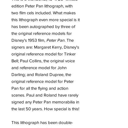
edition Peter Pan lithograph, with
two film cels included. What makes
this lithograph even more special is it
has been autographed by three of
the original reference models for
Disney's 1953 film,
Peter Pan
. The
signers are: Margaret Kerry, Disney's
original reference model for Tinker
Bell; Paul Collins, the original voice
and reference model for John
Darling; and Roland Dupree, the
original reference model for Peter
Pan for all the flying and action
scenes. Paul and Roland have rarely
signed any Peter Pan memorabilia in
the last 50 years. How special is this!
This lithograph has been double-