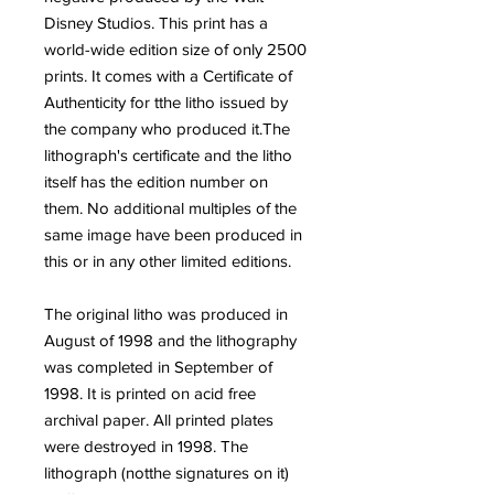
Disney Studios. This print has a
world-wide edition size of only 2500
prints. It comes with a Certificate of
Authenticity for tthe litho issued by
the company who produced it.The
lithograph's certificate and the litho
itself has the edition number on
them. No additional multiples of the
same image have been produced in
this or in any other limited editions.
The original litho was produced in
August of 1998 and the lithography
was completed in September of
1998. It is printed on acid free
archival paper. All printed plates
were destroyed in 1998. The
lithograph (notthe signatures on it)