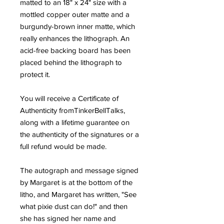
matted to an 18" x 24" size with a
mottled copper outer matte and a
burgundy-brown inner matte, which
really enhances the lithograph. An
acid-free backing board has been
placed behind the lithograph to
protect it.
You will receive a Certificate of
Authenticity fromTinkerBellTalks,
along with a lifetime guarantee on
the authenticity of the signatures or a
full refund would be made.
The autograph and message signed
by Margaret is at the bottom of the
litho, and Margaret has written, "See
what pixie dust can do!" and then
she has signed her name and