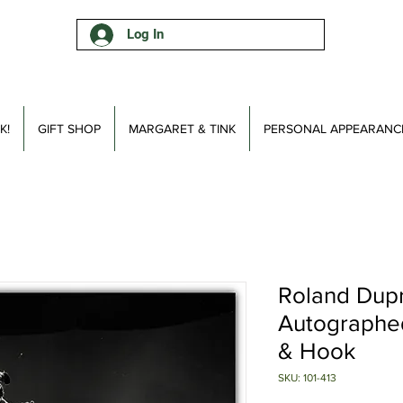
Log In
K!
GIFT SHOP
MARGARET & TINK
PERSONAL APPEARANC
Roland Dup
Autographe
& Hook
SKU: 101-413