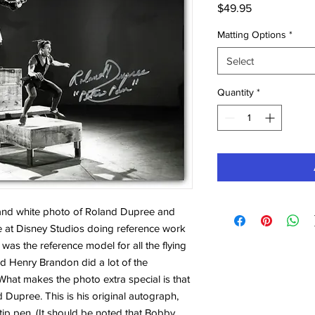
Price
$49.95
Matting Options
*
Select
Quantity
*
k and white photo of Roland Dupree and
 at Disney Studios doing reference work
was the reference model for all the flying
d Henry Brandon did a lot of the
hat makes the photo extra special is that
Dupree. This is his original autograph,
-tip pen. (It should be noted that Bobby