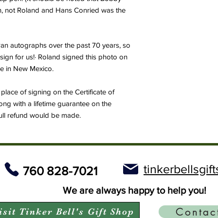
an, not Roland and Hans Conried was the
 Pan autographs over the past 70 years, so
sign for us!· Roland signed this photo on
ime in New Mexico.
place of signing on the Certificate of
ong with a lifetime guarantee on the
full refund would be made.
tinkerbellsgi
760 828-7021
We are always happy to help you!
Contac
isit Tinker Bell's Gift Shop