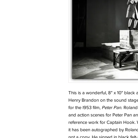
This is a wonderful, 8" x 10" blac
Henry Brandon on the sound stage
for the l953 film,
Peter Pan.
Roland 
and action scenes for Peter Pan an
reference work for Captain Hook. W
it has been autographed by Roland 
not a copy. He signed in black felt