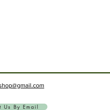
ftshop@gmail.com
t Us By Email