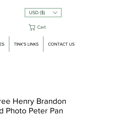
USD ($)
Cart
ES
TINK'S LINKS
CONTACT US
ree Henry Brandon
d Photo Peter Pan