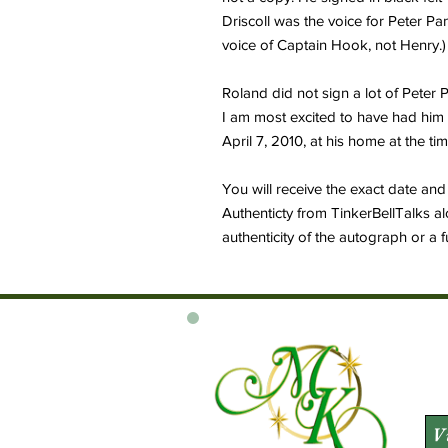
Driscoll was the voice for Peter P
voice of Captain Hook, not Henry.)
Roland did not sign a lot of Peter
I am most excited to have had him 
April 7, 2010, at his home at the t
You will receive the exact date and 
Authenticty from TinkerBellTalks al
authenticity of the autograph or a 
V