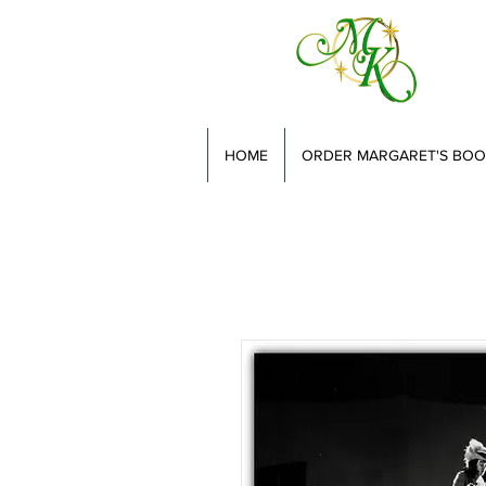
HOME
ORDER MARGARET'S BOO