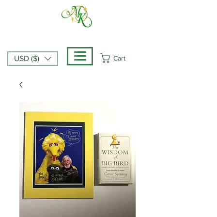
Cart
USD ($)