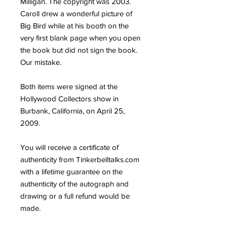
Milligan. The copyright was 2003.
Caroll drew a wonderful picture of
Big Bird while at his booth on the
very first blank page when you open
the book but did not sign the book.
Our mistake.
Both items were signed at the
Hollywood Collectors show in
Burbank, California, on April 25,
2009.
You will receive a certificate of
authenticity from Tinkerbelltalks.com
with a lifetime guarantee on the
authenticity of the autograph and
drawing or a full refund would be
made.