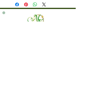
760 828-7021
tinkerbellsgiftshop@gmail.com
Contact Us By Email
We are always happy to help you!
Subscribe To Our Newsletter
Visit Tinker Bell's Gift Shop
Subscribe to Margaret's Official YouTube Channel Here!