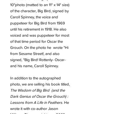
10"photo (matted to an 11" x 14" size)
of the character, Big Bird, signed by
Caroll Spinney, the voice and
puppeteer for Big Bird from 1969
until his retirement in 1918. He also
voiced and was puppeteer for most
of that time period for Oscar the
Grouch. On the photo he wrote "Hi
from Sesame Street!, and also
signed, "Big Bird! Rottenly- Oscar-
and his name, Caroll Spinney.
In addition to the autographed
photo, we are selling his book titled,
The Wisdom of Big Bird (and the
Dark Genius of Oscar the Grouch) :
Lessons from A Life in Feathers
. He
wrote it with co-author Jason