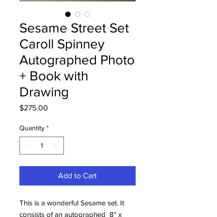
Sesame Street Set
Caroll Spinney
Autographed Photo
+ Book with
Drawing
Price
$275.00
Quantity
*
Add to Cart
This is a wonderful Sesame set. It
consists of an autographed 8" x