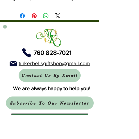
760 828-7021
tinkerbellsgiftshop@gmail.com
Contact Us By Email
We are always happy to help you!
Subscribe To Our Newsletter
Visit Tinker Bell's Gift Shop
Subscribe to Margaret's Official YouTube Channel Here!