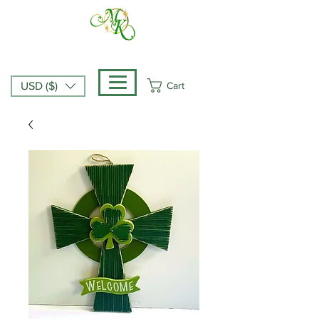
Cart
USD ($)