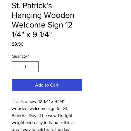
St. Patrick's
Hanging Wooden
Welcome Sign 12
1/4" x 9 1/4"
Price
$9.50
Quantity
*
Add to Cart
This is a new, 12 1/4" x 9 1/4"
wooden, welcome sign for St.
Patrick's Day. The wood is light
weight and easy to handle. It is a
great way to celebrate the day!