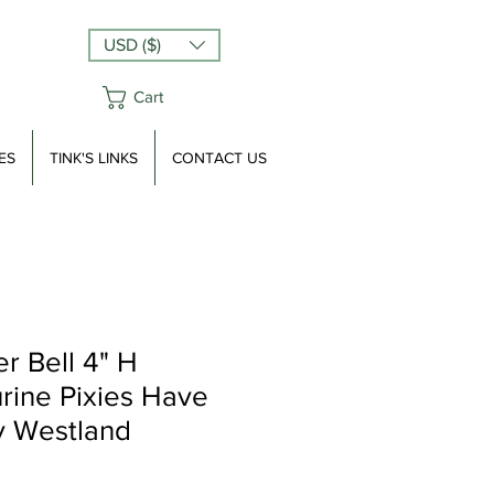
USD ($)
Cart
ES
TINK'S LINKS
CONTACT US
r Bell 4" H
urine Pixies Have
y Westland