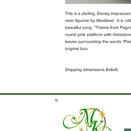
This is a darling, Disney Impressio
resin figurine by Westland. It is ca
beautiful song "Theme from Pagnini
round pink platform with rhinesto
leaves surrounding the words "Pixi
original box.
Shipping dimensions 8x6x6