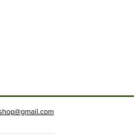
ftshop@gmail.com