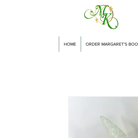
HOME
ORDER MARGARET'S BOO