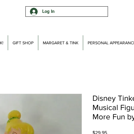
Log In
K!
GIFT SHOP
MARGARET & TINK
PERSONAL APPEARANC
Disney Tinke
Musical Fig
More Fun b
Price
$29.95