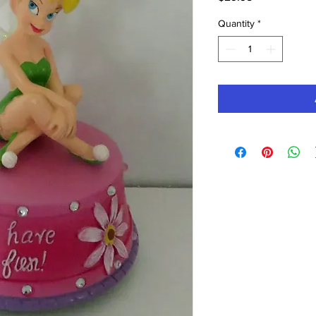
Quantity
*