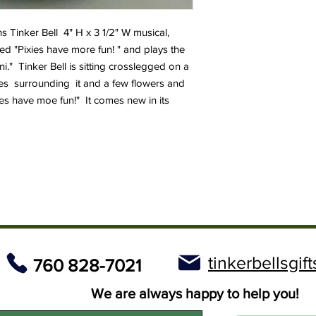
ns Tinker Bell 4" H x 3 1/2" W musical,
lled "Pixies have more fun! " and plays the
." Tinker Bell is sitting crosslegged on a
nes surrounding it and a few flowers and
es have moe fun!" It comes new in its
tinkerbellsgi
760 828-7021
We are always happy to help you!