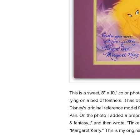
This is a sweet, 8" x 10," color pho
lying on a bed of feathers. It has
Disney's original reference model fo
Pan. On the photo I added a prepr
& fantasy..." and then wrote, "Tink
"Margaret Kerry." This is my origina