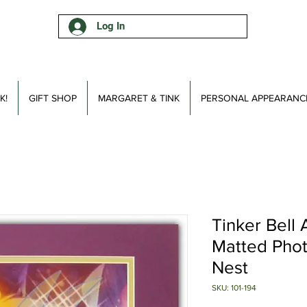
Log In
K!
GIFT SHOP
MARGARET & TINK
PERSONAL APPEARANC
Tinker Bell
Matted Phot
Nest
SKU: 101-194