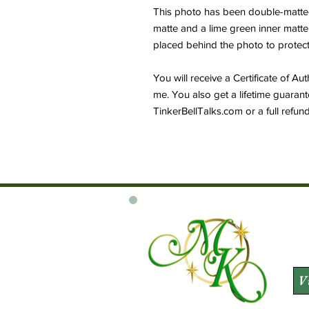
This photo has been double-matted t
matte and a lime green inner matt
placed behind the photo to protect 
You will receive a Certificate of Au
me. You also get a lifetime guarant
TinkerBellTalks.com or a full refu
V