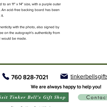
o an 11" x 14" size, with a purple outer
e. An acid-free backing board has been
it.
thenticity with the photo, also signed by
ee on the autograph's authenticity from
nd would be made.
tinkerbellsgi
760 828-7021
We are always happy to help you!
Contac
isit Tinker Bell's Gift Shop