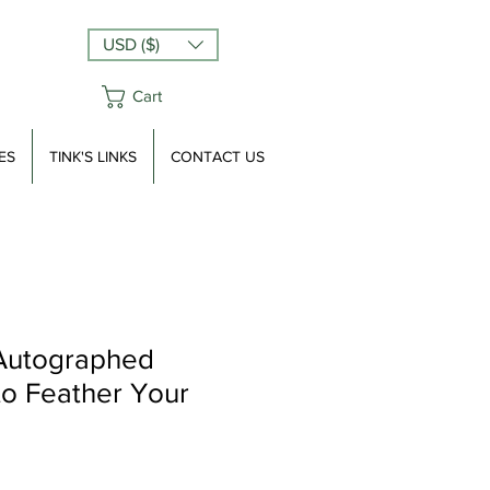
USD ($)
Cart
ES
TINK'S LINKS
CONTACT US
 Autographed
o Feather Your