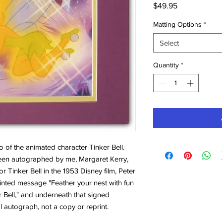
Price
$49.95
Matting Options
*
Select
Quantity
*
to of the animated character Tinker Bell.
 been autographed by me, Margaret Kerry,
r Tinker Bell in the 1953 Disney film, Peter
inted message "Feather your nest with fun
er Bell," and underneath that signed
l autograph, not a copy or reprint.