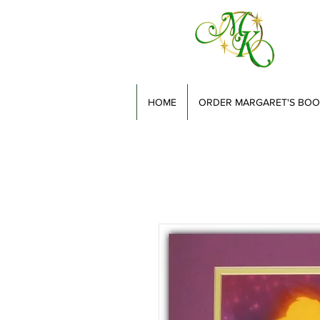
HOME
ORDER MARGARET'S BOO