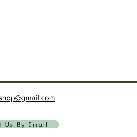
ftshop@gmail.com
t Us By Email