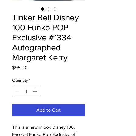
Tinker Bell Disney
100 Funko POP
Exclusive #1334
Autographed
Margaret Kerry
Price
$95.00
Quantity
*
Add to Cart
This is a new in box Disney 100,
Faceted Funko Pop Exclusive of