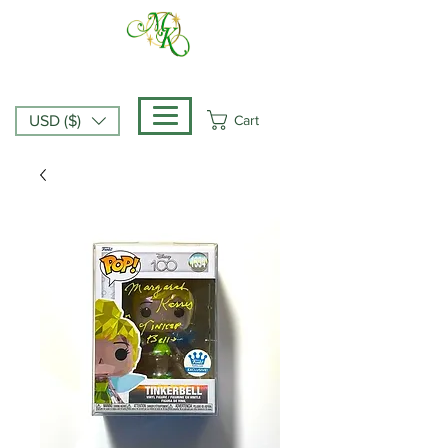
Cart
USD ($)