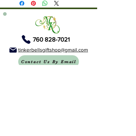
760 828-7021
tinkerbellsgiftshop@gmail.com
Contact Us By Email
We are always happy to help you!
Subscribe To Our Newsletter
Visit Tinker Bell's Gift Shop
Subscribe to Margaret's Official YouTube Channel Here!