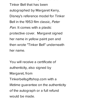
Tinker Bell that has been
autographed by Margaret Kerry,
Disney's reference model for Tinker
Bell in the 1953 film classic,
Peter
Pan.
It comes with a plastic
protective cover. Margaret signed
her name in yellow paint pen and
then wrote "Tinker Bell" underneath
her name.
You will receive a certificate of
authenticity, also signed by
Margaret, from
Tinkerbellsgiftshop.com with a
lifetime guarantee on the authenticity
of the autograph or a full refund
would be made.