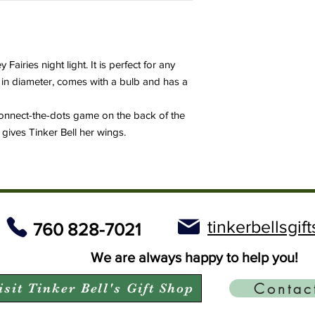
 Fairies night light. It is perfect for any
" in diameter, comes with a bulb and has a
connect-the-dots game on the back of the
gives Tinker Bell her wings.
tinkerbellsgi
760 828-7021
We are always happy to help you!
Contac
isit Tinker Bell's Gift Shop