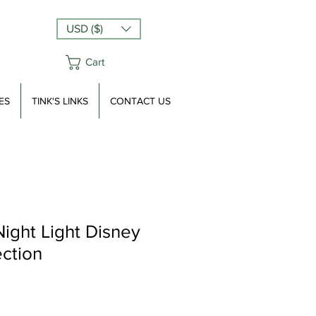
USD ($)
Cart
ES
TINK'S LINKS
CONTACT US
Night Light Disney
ection