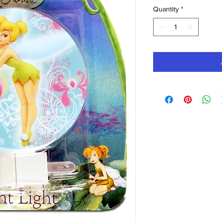
Quantity
*