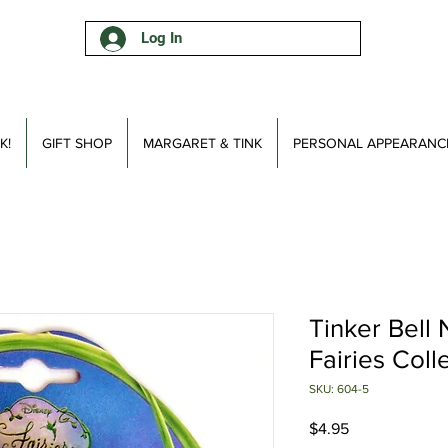
Log In
K!
GIFT SHOP
MARGARET & TINK
PERSONAL APPEARANC
Tinker Bell 
Fairies Coll
SKU: 604-5
Price
$4.95