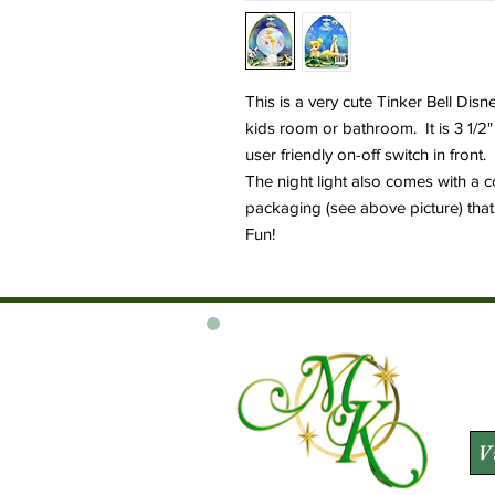
This is a very cute Tinker Bell Disney
kids room or bathroom. It is 3 1/2
user friendly on-off switch in front.
The night light also comes with a 
packaging (see above picture) that 
Fun!
V