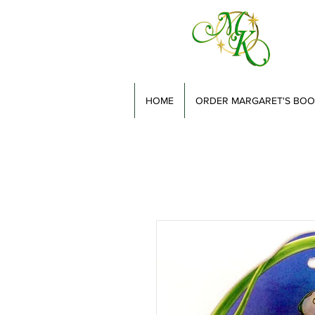
HOME
ORDER MARGARET'S BOO