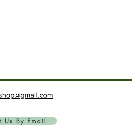
ftshop@gmail.com
t Us By Email