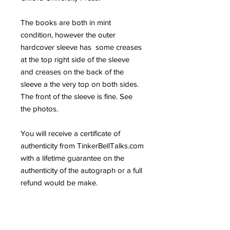
The books are both in mint
condition, however the outer
hardcover sleeve has some creases
at the top right side of the sleeve
and creases on the back of the
sleeve a the very top on both sides.
The front of the sleeve is fine. See
the photos.
You will receive a certificate of
authenticity from TinkerBellTalks.com
with a lifetime guarantee on the
authenticity of the autograph or a full
refund would be make.