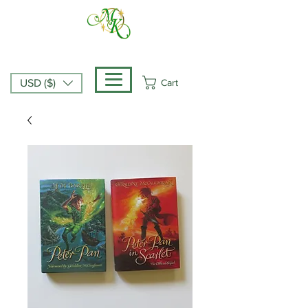
Cart
USD ($)