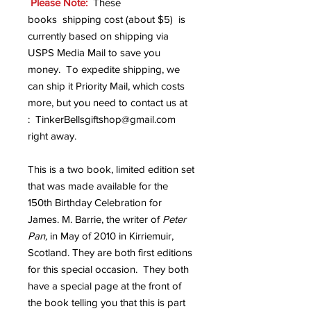
Please Note:
These
books shipping cost (about $5) is
currently based on shipping via
USPS Media Mail to save you
money. To expedite shipping, we
can ship it Priority Mail, which costs
more, but you need to contact us at
: TinkerBellsgiftshop@gmail.com
right away.
This is a two book, limited edition set
that was made available for the
150th Birthday Celebration for
James. M. Barrie, the writer of
Peter
Pan,
in May of 2010 in Kirriemuir,
Scotland. They are both first editions
for this special occasion. They both
have a special page at the front of
the book telling you that this is part