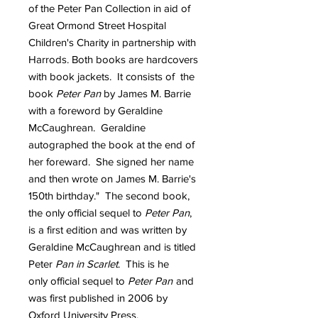
of the Peter Pan Collection in aid of
Great Ormond Street Hospital
Children's Charity in partnership with
Harrods. Both books are hardcovers
with book jackets. It consists of the
book
Peter Pan
by James M. Barrie
with a foreword by Geraldine
McCaughrean. Geraldine
autographed the book at the end of
her foreward. She signed her name
and then wrote on James M. Barrie's
150th birthday." The second book,
the only official sequel to
Peter Pan
,
is a first edition and was written by
Geraldine McCaughrean and is titled
Peter
Pan in Scarlet
. This is he
only official sequel to
Peter Pan
and
was first published in 2006 by
Oxford University Press.