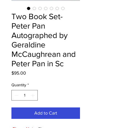
Two Book Set-
Peter Pan
Autographed by
Geraldine
McCaughrean and
Peter Pan in Sc
Price
$95.00
Quantity
*
Add to Cart