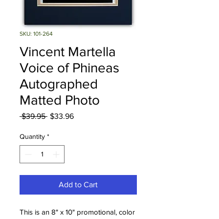
SKU: 101-264
Vincent Martella
Voice of Phineas
Autographed
Matted Photo
Regular
Sale
 $39.95 
$33.96
Price
Price
Quantity
*
Add to Cart
This is an 8" x 10" promotional, color 