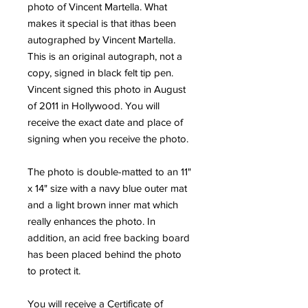
photo of Vincent Martella. What 
makes it special is that ithas been 
autographed by Vincent Martella. 
This is an original autograph, not a 
copy, signed in black felt tip pen. 
Vincent signed this photo in August 
of 2011 in Hollywood. You will 
receive the exact date and place of 
signing when you receive the photo.
The photo is double-matted to an 11" 
x 14" size with a navy blue outer mat 
and a light brown inner mat which 
really enhances the photo. In 
addition, an acid free backing board 
has been placed behind the photo 
to protect it.
You will receive a Certificate of 