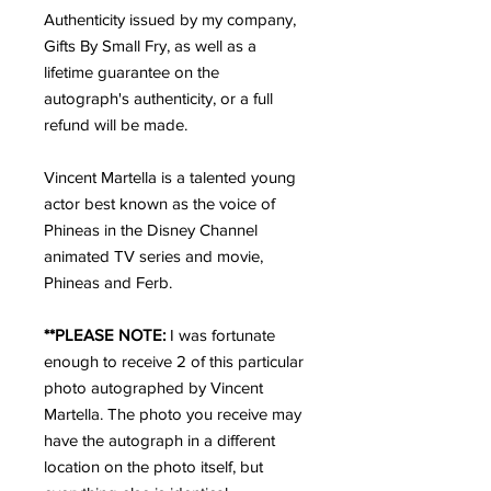
Authenticity issued by my company, 
Gifts By Small Fry, as well as a 
lifetime guarantee on the 
autograph's authenticity, or a full 
refund will be made.
Vincent Martella is a talented young 
actor best known as the voice of 
Phineas in the Disney Channel 
animated TV series and movie, 
Phineas and Ferb.
**PLEASE NOTE: 
I was fortunate 
enough to receive 2 of this particular 
photo autographed by Vincent 
Martella. The photo you receive may 
have the autograph in a different 
location on the photo itself, but 