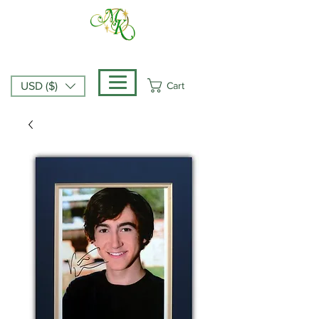
Cart
USD ($)