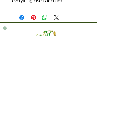
everything else is identical.
760 828-7021
tinkerbellsgiftshop@gmail.com
Contact Us By Email
We are always happy to help you!
Subscribe To Our Newsletter
Visit Tinker Bell's Gift Shop
Subscribe to Margaret's Official YouTube Channel Here!